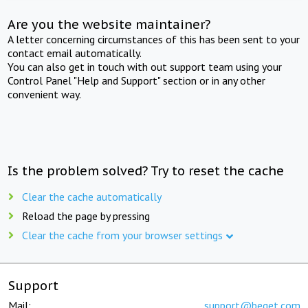
Are you the website maintainer?
A letter concerning circumstances of this has been sent to your
contact email automatically.
You can also get in touch with out support team using your
Control Panel "Help and Support" section or in any other
convenient way.
Is the problem solved? Try to reset the cache
Clear the cache automatically
Reload the page by pressing
Clear the cache from your browser settings
Support
Mail:
support@beget.com