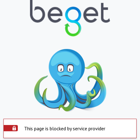
This page is blocked by service provider